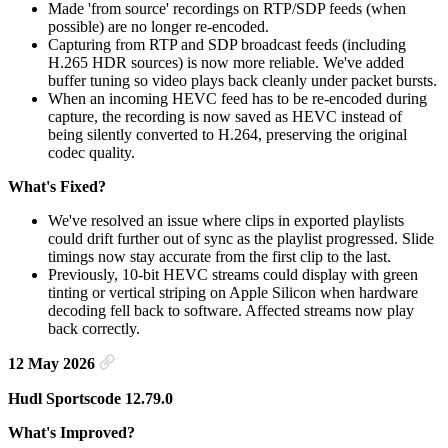
Made 'from source' recordings on RTP/SDP feeds (when
possible) are no longer re-encoded.
Capturing from RTP and SDP broadcast feeds (including
H.265 HDR sources) is now more reliable. We've added
buffer tuning so video plays back cleanly under packet bursts.
When an incoming HEVC feed has to be re-encoded during
capture, the recording is now saved as HEVC instead of
being silently converted to H.264, preserving the original
codec quality.
What's Fixed?
We've resolved an issue where clips in exported playlists
could drift further out of sync as the playlist progressed. Slide
timings now stay accurate from the first clip to the last.
Previously, 10-bit HEVC streams could display with green
tinting or vertical striping on Apple Silicon when hardware
decoding fell back to software. Affected streams now play
back correctly.
12 May 2026
Hudl Sportscode 12.79.0
What's Improved?