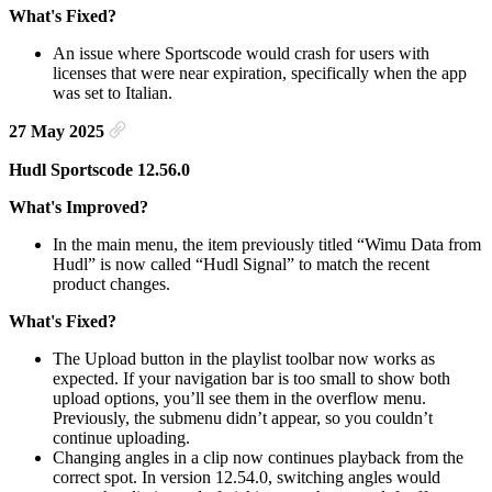
What's Fixed?
An issue where Sportscode would crash for users with
licenses that were near expiration, specifically when the app
was set to Italian.
27 May 2025
Hudl Sportscode 12.56.0
What's Improved?
In the main menu, the item previously titled “Wimu Data from
Hudl” is now called “Hudl Signal” to match the recent
product changes.
What's Fixed?
The Upload button in the playlist toolbar now works as
expected. If your navigation bar is too small to show both
upload options, you’ll see them in the overflow menu.
Previously, the submenu didn’t appear, so you couldn’t
continue uploading.
Changing angles in a clip now continues playback from the
correct spot. In version 12.54.0, switching angles would