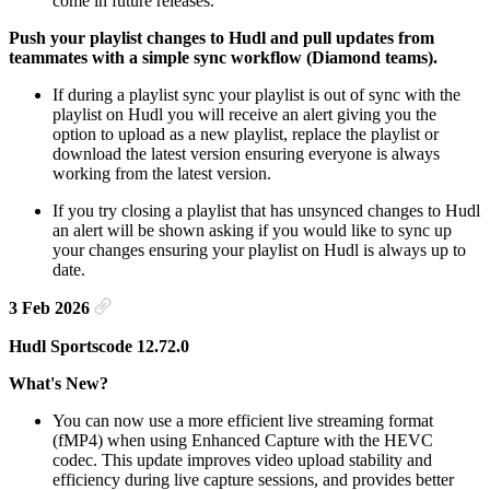
come in future releases.
Push your playlist changes to Hudl and pull updates from
teammates with a simple sync workflow (Diamond teams).
If during a playlist sync your playlist is out of sync with the
playlist on Hudl you will receive an alert giving you the
option to upload as a new playlist, replace the playlist or
download the latest version ensuring everyone is always
working from the latest version.
If you try closing a playlist that has unsynced changes to Hudl
an alert will be shown asking if you would like to sync up
your changes ensuring your playlist on Hudl is always up to
date.
3 Feb 2026
Hudl Sportscode 12.72.0
What's New?
You can now use a more efficient live streaming format
(fMP4) when using Enhanced Capture with the HEVC
codec. This update improves video upload stability and
efficiency during live capture sessions, and provides better