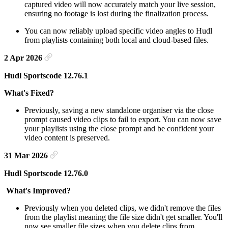
captured video will now accurately match your live session,
ensuring no footage is lost during the finalization process.
You can now reliably upload specific video angles to Hudl
from playlists containing both local and cloud-based files.
2 Apr 2026
Hudl Sportscode 12.76.1
What's Fixed?
Previously, saving a new standalone organiser via the close
prompt caused video clips to fail to export. You can now save
your playlists using the close prompt and be confident your
video content is preserved.
31 Mar 2026
Hudl Sportscode 12.76.0
What's Improved?
Previously when you deleted clips, we didn't remove the files
from the playlist meaning the file size didn't get smaller. You'll
now see smaller file sizes when you delete clips from