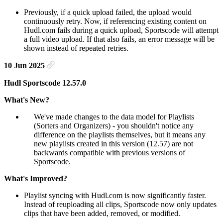
Previously, if a quick upload failed, the upload would
continuously retry. Now, if referencing existing content on
Hudl.com fails during a quick upload, Sportscode will attempt
a full video upload. If that also fails, an error message will be
shown instead of repeated retries.
10 Jun 2025
Hudl Sportscode 12.57.0
What's New?
We've made changes to the data model for Playlists
(Sorters and Organizers) - you shouldn't notice any
difference on the playlists themselves, but it means any
new playlists created in this version (12.57) are not
backwards compatible with previous versions of
Sportscode.
What's Improved?
Playlist syncing with Hudl.com is now significantly faster.
Instead of reuploading all clips, Sportscode now only updates
clips that have been added, removed, or modified.