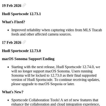
19 Feb 2026
Hudl Sportscode 12.73.1
What's Fixed?
Improved reliability when capturing video from MLS Tracab
feeds and other affected camera sources.
17 Feb 2026
Hudl Sportscode 12.73.0
macOS Sonoma Support Ending
Starting with the next release, Hudl Sportscode 12.74.0, we
will no longer support macOS Sonoma. Users running
Sonoma will be locked to 12.73.0 as their final supported
version of Hudl Sportscode. To continue receiving updates,
please upgrade to macOS Sequoia or later.
What's New?
Sportscode Collaboration Tools! A set of new features that
enhance the collaboration and cloud integration experience,