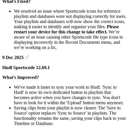
What's Fixed?
We resolved an issue where Sportscode icons for reference
playlists and databases were not displaying correctly for users.
Your playlists and databases will now show the correct icons,
making it easier to identify and organize your files.
Please
restart your device for this change to take effect.
We’re
aware of an issue causing other Sportscode file type icons to
displaying incorrectly in the Recent Documents menu, and
we’re working on a fix.
9 Dec 2025
Hudl Sportscode 12.69.1
What's Improved?
We've made it faster to sync your work to Hudl. 'Sync to
Hudl' is now its own dedicated button in playlists that
becomes active when you have changes to sync. You don't
have to look for it within the 'Upload' button menu anymore.
Saving clips from your playlist is now clearer. The 'Save to
Source' option replaces 'Sync to Source' in playlists. The
functionality remains the same, saving your clips back to your
Timeline or Database.