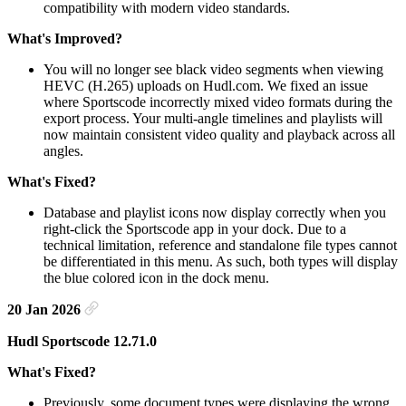
compatibility with modern video standards.
What's Improved?
You will no longer see black video segments when viewing
HEVC (H.265) uploads on Hudl.com. We fixed an issue
where Sportscode incorrectly mixed video formats during the
export process. Your multi-angle timelines and playlists will
now maintain consistent video quality and playback across all
angles.
What's Fixed?
Database and playlist icons now display correctly when you
right-click the Sportscode app in your dock. Due to a
technical limitation, reference and standalone file types cannot
be differentiated in this menu. As such, both types will display
the blue colored icon in the dock menu.
20 Jan 2026
Hudl Sportscode 12.71.0
What's Fixed?
Previously, some document types were displaying the wrong