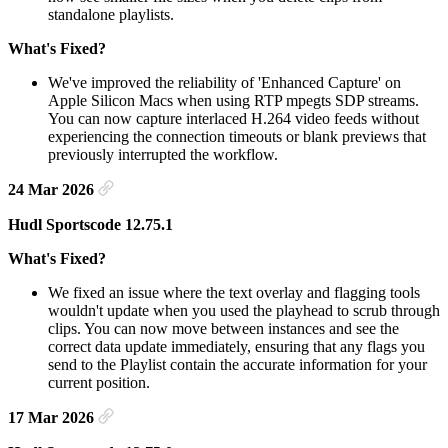
standalone playlists.
What's Fixed?
We've improved the reliability of 'Enhanced Capture' on
Apple Silicon Macs when using RTP mpegts SDP streams.
You can now capture interlaced H.264 video feeds without
experiencing the connection timeouts or blank previews that
previously interrupted the workflow.
24 Mar 2026
Hudl Sportscode 12.75.1
What's Fixed?
We fixed an issue where the text overlay and flagging tools
wouldn't update when you used the playhead to scrub through
clips. You can now move between instances and see the
correct data update immediately, ensuring that any flags you
send to the Playlist contain the accurate information for your
current position.
17 Mar 2026