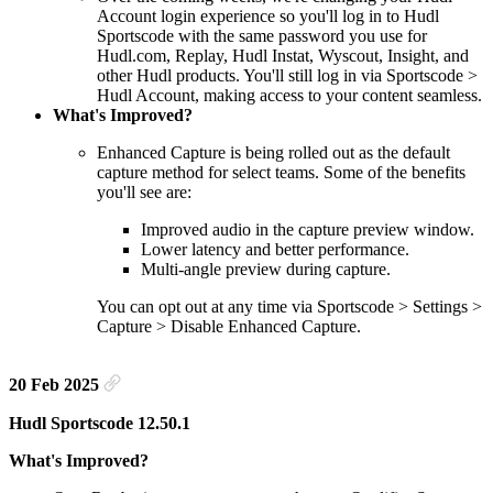
Account login experience so you'll log in to Hudl
Sportscode with the same password you use for
Hudl.com, Replay, Hudl Instat, Wyscout, Insight, and
other Hudl products. You'll still log in via Sportscode >
Hudl Account, making access to your content seamless.
What's Improved?
Enhanced Capture is being rolled out as the default
capture method for select teams. Some of the benefits
you'll see are:
Improved audio in the capture preview window.
Lower latency and better performance.
Multi-angle preview during capture.
You can opt out at any time via Sportscode > Settings >
Capture > Disable Enhanced Capture.
20 Feb 2025
Hudl Sportscode 12.50.1
What's Improved?