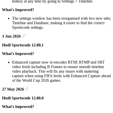
hotkey at any time by going to Settings > Timeline.
What's Improved?
The settings window has been reorganised with two new tabs;
Timeline and Database, making it easier to find the correct
Sportscode settings.
3 Jun 2026
Hudl Sportscode 12.80.1
What's Improved?
Enhanced capture now re-encodes RTSP, RTMP and SRT
video feeds including B Frames to ensure smooth timeline
video playback. This will fix any issues with stuttering
capture when using FIFA feeds with Enhanced Capture ahead
of the World Cup 2026 games.
27 May 2026
Hudl Sportscode 12.80.0
What's Improved?