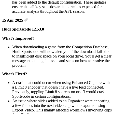
has been added to the default configuration. These updates
ensure that all key statistics are imported as expected for
accurate analysis throughout the AFL season.
15 Apr 2025
Hudl Sportscode 12.53.0
What's Improved?
When downloading a game from the Competition Database,
Hudl Sportscode will now alert you if the download fails due
to insufficient disk space on your local drive. You'll get a clear
message explaining the issue and steps on how to resolve the
problem.
What's Fixed?
A crash that could occur when using Enhanced Capture with
a Limit 8 encoder that doesn't have a live feed connected.
Previously, toggling Limit 8 sources on or off would crash
Sportscode in certain configurations.
An issue where slides added to an Organizer were appearing
a few frames into the next video clip when exported using
Export Video. This mainly affected workflows involving clips