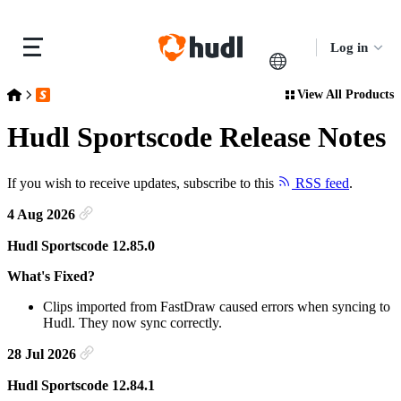
Log in
View All Products
Release Notes
Hudl Sportscode Release Notes
Hudl Sportscode Release Notes
If you wish to receive updates, subscribe to this
RSS feed
.
4 Aug 2026
Hudl Sportscode 12.85.0
What's Fixed?
Clips imported from FastDraw caused errors when syncing to
Hudl. They now sync correctly.
28 Jul 2026
Hudl Sportscode 12.84.1