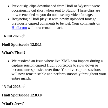
Previously, clips downloaded from Hudl or Wyscout were
occasionally cut short when sent to Studio. These clips are
now reencoded so you do not lose any video footage.
Resyncing a Hudl playlist with newly uploaded footage
previously caused comments to be lost. Your comments on
Hudl.com
will now remain intact.
16 Jul 2026
Hudl Sportscode 12.83.1
What's Fixed?
We resolved an issue where live XML data imports during a
capture session caused Hudl Sportscode to slow down or
become unresponsive over time. Your live capture sessions
will now remain stable and perform smoothly throughout your
entire match.
13 Jul 2026
Hudl Sportscode 12.83.0
What's New?