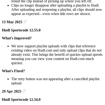
restart the clip instead of picking up where you left off.
Clips no longer disappear after uploading a playlist to Hudl.
After uploading and reopening a playlist, all clips should now
appear as expected—even when title rows are shown.
13 May 2025
Hudl Sportscode 12.55.0
What's Improved?
We now support playlist uploads with clips that reference
existing video on Hudl.com and only upload clips that do not
already exist. This brings the benefit of quicker upload speeds
meaning you can view your content on Hudl.com much
quicker.
What's Fixed?
The retry button was not appearing after a cancelled playlist
upload.
29 Apr 2025
Hudl Sportscode 12.54.0