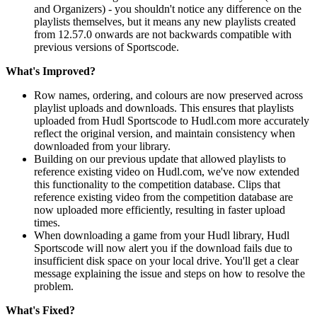
and Organizers) - you shouldn't notice any difference on the
playlists themselves, but it means any new playlists created
from 12.57.0 onwards are not backwards compatible with
previous versions of Sportscode.
What's Improved?
Row names, ordering, and colours are now preserved across
playlist uploads and downloads. This ensures that playlists
uploaded from Hudl Sportscode to Hudl.com more accurately
reflect the original version, and maintain consistency when
downloaded from your library.
Building on our previous update that allowed playlists to
reference existing video on Hudl.com, we've now extended
this functionality to the competition database. Clips that
reference existing video from the competition database are
now uploaded more efficiently, resulting in faster upload
times.
When downloading a game from your Hudl library, Hudl
Sportscode will now alert you if the download fails due to
insufficient disk space on your local drive. You'll get a clear
message explaining the issue and steps on how to resolve the
problem.
What's Fixed?