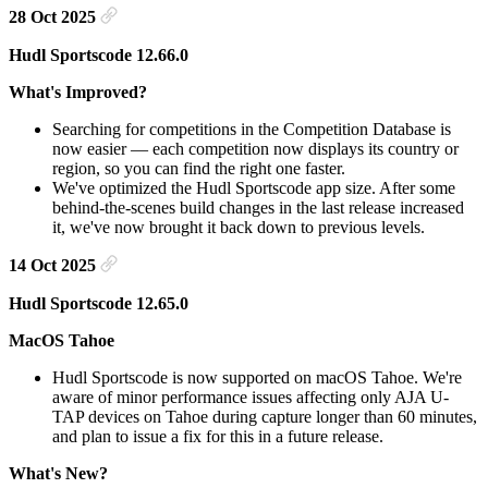
28 Oct 2025
Hudl Sportscode 12.66.0
What's Improved?
Searching for competitions in the Competition Database is
now easier — each competition now displays its country or
region, so you can find the right one faster.
We've optimized the Hudl Sportscode app size. After some
behind-the-scenes build changes in the last release increased
it, we've now brought it back down to previous levels.
14 Oct 2025
Hudl Sportscode 12.65.0
MacOS Tahoe
Hudl Sportscode is now supported on macOS Tahoe. We're
aware of minor performance issues affecting only AJA U-
TAP devices on Tahoe during capture longer than 60 minutes,
and plan to issue a fix for this in a future release.
What's New?