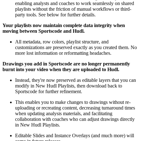
enabling analysts and coaches to work seamlessly on shared
playlists without the friction of manual workflows or third-
party tools. See below for further details.
Your playlists now maintain complete data integrity when
moving between Sportscode and Hudl.
All metadata, row colors, playlist structure, and
customizations are preserved exactly as you created them. No
more lost information or reformatting headaches.
Drawings you add in Sportscode are no longer permanently
burnt into your video when they are uploaded to Hudl.
Instead, they're now preserved as editable layers that you can
modify in New Hudl Playlists, then download back to
Sportscode for further refinement.
This enables you to make changes to drawings without re-
uploading or recreating content, decreasing turnaround times
when updating analysis materials, and facilitating
collaboration with coaches who can adjust drawings directly
in New Hudl Playlists.
Editable Slides and Instance Overlays (and much more) will