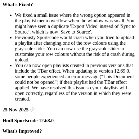
What's Fixed?
We fixed a small issue where the wrong option appeared in
the playlist menu overflow when the window was small. You
might have seen a duplicate 'Export Video' instead of 'Sync to
Source', which is now 'Save to Source'.
Previously Sportscode would crash when you tried to upload
a playlist after changing one of the row colours using the
grayscale slider. You can now use the grayscale slider to
customise your row colours without the risk of a crash during
upload.
You can now open playlists created in previous versions that
include the TBar effect. When updating to version 12.69.0,
some people experienced an error message ("This Document
could not be opened") if their playlist had the TBar effect
applied. We have resolved this issue so your playlists will
open correctly, regardless of the version in which they were
created.
25 Nov 2025
Hudl Sportscode 12.68.0
What's Improved?