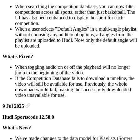
When searching the competition database, you can now filter
competitions across all sports, rather than just basketball. The
UI has also been enhanced to display the sport for each
competition.
When a user selects "Default Angles" in a multi-angle playlist
without choosing any additional options, all angles from the
playlist are uploaded to Hudl. Now only the default angle will
be uploaded.
What's Fixed?
When toggling audio on or off the playhead will no longer
jump to the beginning of the video.
If the Competition Database fails to download a timeline, the
video will still be available for use. Previously, the whole
download would fail, making the successfully downloaded
video unavailable for use.
9 Jul 2025
Hudl Sportscode 12.58.0
What's New?
We've made changes to the data model for Playlists (Sorters