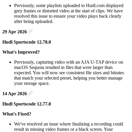
Previously, some playlists uploaded to Hudl.com displayed
grey frames or distorted video at the start of clips. We have
resolved this issue to ensure your video plays back clearly
after being uploaded.
29 Apr 2026
Hudl Sportscode 12.78.0
What's Improved?
Previously, capturing video with an AJA U-TAP device on
macOS Sequoia resulted in files that were larger than
expected. You will now see consistent file sizes and bitrates
that match your selected preset, helping you better manage
your storage space.
14 Apr 2026
Hudl Sportscode 12.77.0
What's Fixed?
We've resolved an issue where finalizing a recording could
result in missing video frames or a black screen. Your