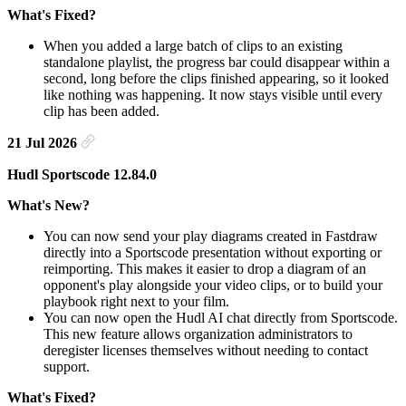
What's Fixed?
When you added a large batch of clips to an existing
standalone playlist, the progress bar could disappear within a
second, long before the clips finished appearing, so it looked
like nothing was happening. It now stays visible until every
clip has been added.
21 Jul 2026
Hudl Sportscode 12.84.0
What's New?
You can now send your play diagrams created in Fastdraw
directly into a Sportscode presentation without exporting or
reimporting. This makes it easier to drop a diagram of an
opponent's play alongside your video clips, or to build your
playbook right next to your film.
You can now open the Hudl AI chat directly from Sportscode.
This new feature allows organization administrators to
deregister licenses themselves without needing to contact
support.
What's Fixed?