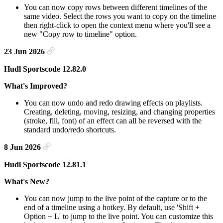
You can now copy rows between different timelines of the
same video. Select the rows you want to copy on the timeline
then right-click to open the context menu where you'll see a
new "Copy row to timeline" option.
23 Jun 2026
Hudl Sportscode 12.82.0
What's Improved?
You can now undo and redo drawing effects on playlists.
Creating, deleting, moving, resizing, and changing properties
(stroke, fill, font) of an effect can all be reversed with the
standard undo/redo shortcuts.
8 Jun 2026
Hudl Sportscode 12.81.1
What's New?
You can now jump to the live point of the capture or to the
end of a timeline using a hotkey. By default, use 'Shift +
Option + L' to jump to the live point. You can customize this