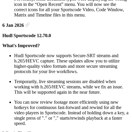
icon in the “Open Recent” menu. You will now see the
correct icons for all your Sportscode Video, Code Window,
Matrix and Timeline files in this menu.
6 Jan 2026
Hudl Sportscode 12.70.0
What's Improved?
Hudl Sportscode now supports Secure-SRT streams and
h.265/HEVC capture. These updates allow you to utilize
higher-quality video formats and more secure streaming
protocols for your live workflows.
Temporarily, live streaming sessions are disabled when
working with h.265/HEVC streams, while we fix an issue.
This will be supported again in the near future.
You can now review footage more efficiently using new
hotkeys for continuous fast-forward and rewind for all the
video players in Sportscode. Instead of holding down a key, a
single press of "." or "," starts/rewinds playback at a faster
speed.