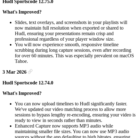
Hudl Sportscode 12.75.0
What's Improved?
Slides, text overlays, and screenshots in your playlists will
now maintain full resolution when exported or shared to
Hudl, ensuring your presentations remain crisp and
professional regardless of your player window size.
You will now experience smooth, responsive timeline
scrubbing during long capture sessions, even after recording
for over 60 minutes. This was especially prevalent on macOS
Tahoe.
3 Mar 2026
Hudl Sportscode 12.74.0
What's Improved?
You can now upload timelines to Hudl significantly faster.
We've updated our video matching process to allow more
sessions to bypass lengthy re-encoding, ensuring your video is
ready to view in seconds rather than minutes.
Enhanced Capture now supports MP3 audio while
maintaining smaller file sizes. You can now use MP3 audio
sources without the app defaulting to high bitrates, ensuring