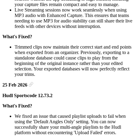
your capture files remain compact and easy to manage.
Live Streaming sessions now work seamlessly when using
MP3 audio with Enhanced Capture. This ensures that teams
needing to use MP3 for audio stability can still share their live
feeds with other devices without interruption.
What's Fixed?
Trimmed clips now maintain their correct start and end points
when exported from an organizer. Previously, exporting to a
standalone database could cause clips to play from the
beginning of the original instance rather than your edited
selection. Your exported databases will now perfectly reflect
your trims.
25 Feb 2026
Hudl Sportscode 12.73.2
What's Fixed?
We fixed an issue that caused playlist uploads to fail when
using the 'Default Angles Only' setting. You can now
successfully share your multi-angle playlists to the Hudl
platform without encountering 'Upload Failed' errors.