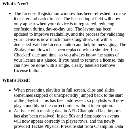
What's New?
The License Registration window has been refreshed to make
it clearer and easier to use. The license input field will now
only appear when your device is unregistered, reducing
confusion during day-to-day use. The layout has been
updated to improve readability, and the process for validating
your license is now much more straightforward with a
dedicated Validate License button and helpful messaging. The
28-day countdown has been replaced with a simpler ‘Last
Checked’ date and time, so you always know the status of
your license at a glance. If you need to remove a license, this
can now be done with a single, clearly labelled Remove
License button.
What's Fixed?
When presenting playlists in full screen, clips and slides
sometimes skipped or unexpectedly jumped back to the start
of the playlist. This has been addressed, so playlists will now
play smoothly in the correct order without interruption.
An issue with missing data in AFL Champion Data imports
has also been resolved. Inside 50s and Stoppage vs events
will now appear correctly in player rows, and the newly
provided Tackle Physical Pressure stat from Champion Data