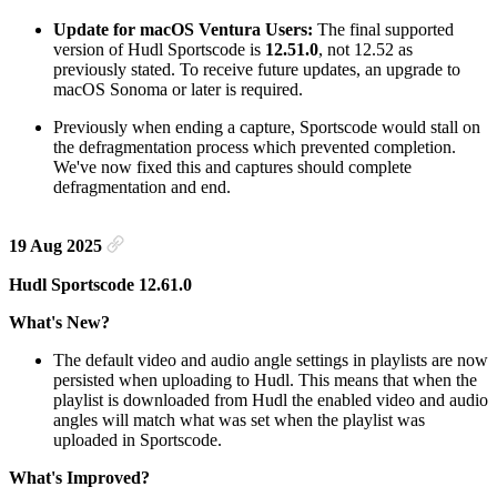
Update for macOS Ventura Users:
The final supported
version of Hudl Sportscode is
12.51.0
, not 12.52 as
previously stated. To receive future updates, an upgrade to
macOS Sonoma or later is required.
Previously when ending a capture, Sportscode would stall on
the defragmentation process which prevented completion.
We've now fixed this and captures should complete
defragmentation and end.
19 Aug 2025
Hudl Sportscode 12.61.0
What's New?
The default video and audio angle settings in playlists are now
persisted when uploading to Hudl. This means that when the
playlist is downloaded from Hudl the enabled video and audio
angles will match what was set when the playlist was
uploaded in Sportscode.
What's Improved?