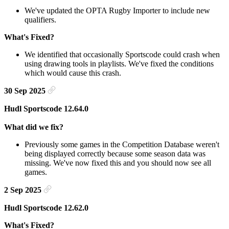
We've updated the OPTA Rugby Importer to include new
qualifiers.
What's Fixed?
We identified that occasionally Sportscode could crash when
using drawing tools in playlists. We've fixed the conditions
which would cause this crash.
30 Sep 2025
Hudl Sportscode 12.64.0
What did we fix?
Previously some games in the Competition Database weren't
being displayed correctly because some season data was
missing. We've now fixed this and you should now see all
games.
2 Sep 2025
Hudl Sportscode 12.62.0
What's Fixed?