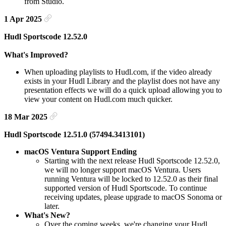
from Studio.
1 Apr 2025
Hudl Sportscode 12.52.0
What's Improved?
When uploading playlists to Hudl.com, if the video already
exists in your Hudl Library and the playlist does not have any
presentation effects we will do a quick upload allowing you to
view your content on Hudl.com much quicker.
18 Mar 2025
Hudl Sportscode 12.51.0 (57494.3413101)
macOS Ventura Support Ending
Starting with the next release Hudl Sportscode 12.52.0,
we will no longer support macOS Ventura. Users
running Ventura will be locked to 12.52.0 as their final
supported version of Hudl Sportscode. To continue
receiving updates, please upgrade to macOS Sonoma or
later.
What's New?
Over the coming weeks, we're changing your Hudl