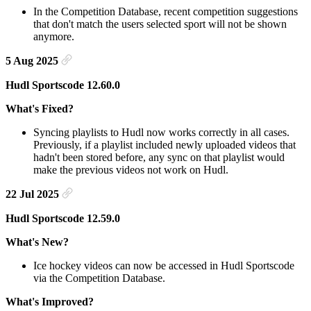
In the Competition Database, recent competition suggestions
that don't match the users selected sport will not be shown
anymore.
5 Aug 2025
Hudl Sportscode 12.60.0
What's Fixed?
Syncing playlists to Hudl now works correctly in all cases.
Previously, if a playlist included newly uploaded videos that
hadn't been stored before, any sync on that playlist would
make the previous videos not work on Hudl.
22 Jul 2025
Hudl Sportscode 12.59.0
What's New?
Ice hockey videos can now be accessed in Hudl Sportscode
via the Competition Database.
What's Improved?