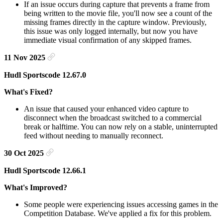
If an issue occurs during capture that prevents a frame from
being written to the movie file, you'll now see a count of the
missing frames directly in the capture window. Previously,
this issue was only logged internally, but now you have
immediate visual confirmation of any skipped frames.
11 Nov 2025
Hudl Sportscode 12.67.0
What's Fixed?
An issue that caused your enhanced video capture to
disconnect when the broadcast switched to a commercial
break or halftime. You can now rely on a stable, uninterrupted
feed without needing to manually reconnect.
30 Oct 2025
Hudl Sportscode 12.66.1
What's Improved?
Some people were experiencing issues accessing games in the
Competition Database. We've applied a fix for this problem.