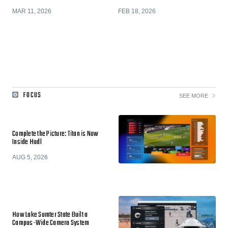
MAR 11, 2026
FEB 18, 2026
FOCUS
SEE MORE
Complete the Picture: Titan is Now
Inside Hudl
AUG 5, 2026
How Lake Sumter State Built a
Campus-Wide Camera System