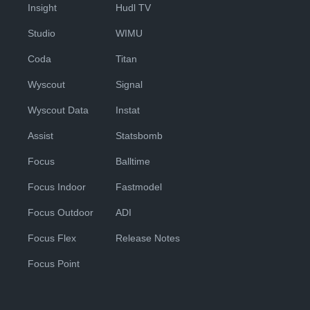
Insight
Hudl TV
Studio
WIMU
Coda
Titan
Wyscout
Signal
Wyscout Data
Instat
Assist
Statsbomb
Focus
Balltime
Focus Indoor
Fastmodel
Focus Outdoor
ADI
Focus Flex
Release Notes
Focus Point