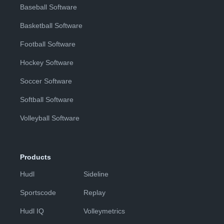
Baseball Software
Basketball Software
Football Software
Hockey Software
Soccer Software
Softball Software
Volleyball Software
Products
Hudl
Sideline
Sportscode
Replay
Hudl IQ
Volleymetrics