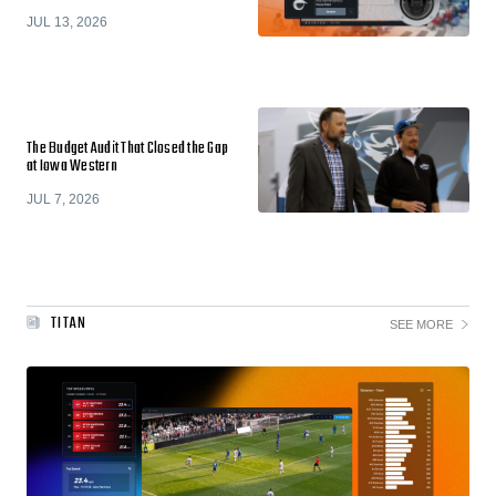
JUL 13, 2026
The Budget Audit That Closed the Gap
at Iowa Western
JUL 7, 2026
TITAN
SEE MORE