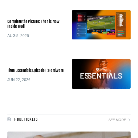
Complete the Picture: Titan is Now
Inside Hudl
AUG 5, 2026
Titan Essentials Episode 1: Hardware
JUN 22, 2026
HUDL TICKETS
SEE MORE