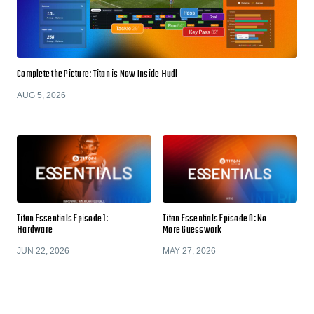
Complete the Picture: Titan is Now Inside Hudl
AUG 5, 2026
Titan Essentials Episode 1:
Titan Essentials Episode 0: No
Hardware
More Guesswork
JUN 22, 2026
MAY 27, 2026