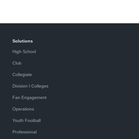
Solutions
High School
Club
Collegiate
Division I Colleges
Fan Engagement
Operations
Youth Football
Professional