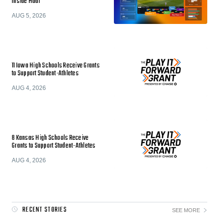
Inside Hudl
AUG 5, 2026
11 Iowa High Schools Receive Grants
to Support Student-Athletes
AUG 4, 2026
8 Kansas High Schools Receive
Grants to Support Student-Athletes
AUG 4, 2026
RECENT STORIES
SEE MORE