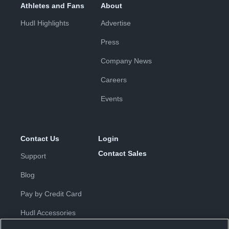
Athletes and Fans
About
Hudl Highlights
Advertise
Press
Company News
Careers
Events
Contact Us
Login
Contact Sales
Support
Blog
Pay by Credit Card
Hudl Accessories