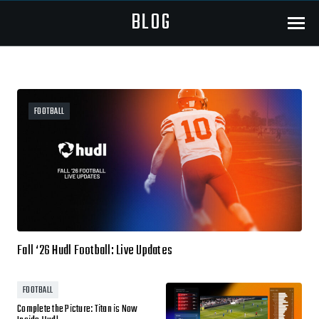
BLOG
Menu
FOOTBALL
Fall ‘26 Hudl Football: Live Updates
FOOTBALL
Complete the Picture: Titan is Now