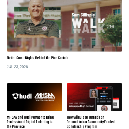
Better Game Nights Behind the Pine Curtain
JUL 23, 2026
MHSAA and Hudl Partner to Bring
How Aliquippa Turned Fan
Professional Digital Ticketing to
Demand into a Community Funded
the Province
Scholarship Program