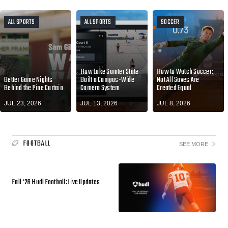
ALL SPORTS
ALL SPORTS
SOCCER
How Lake Sumter State
How to Watch Soccer:
Better Game Nights
Built a Campus-Wide
Not All Saves Are
Behind the Pine Curtain
Camera System
Created Equal
JUL 23, 2026
JUL 13, 2026
JUL 8, 2026
FOOTBALL
SEE MORE
Fall ‘26 Hudl Football: Live Updates