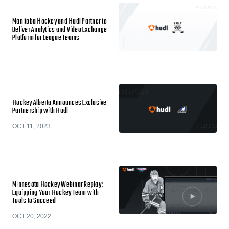
Manitoba Hockey and Hudl Partner to
Deliver Analytics and Video Exchange
Platform for League Teams
Hockey Alberta Announces Exclusive
Partnership with Hudl
OCT 11, 2023
Minnesota Hockey Webinar Replay:
Equipping Your Hockey Team with
Tools to Succeed
OCT 20, 2022