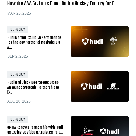
How the AAA St. Louis Blues Built a Hockey Factory for DI
MAR 26, 2026
ICE HOCKEY
Hudl Named Exclusive Performance
Technology Partner of Manitoba U18
A…
SEP 2, 2025
ICE HOCKEY
Hudl and Black Bear Sports Group
Announce Strategic Partnership to
Ex…
AUG 20, 2025
ICE HOCKEY
OMHA Renews Partnership with Hudl
as Exclusive Video & Analytics Part…