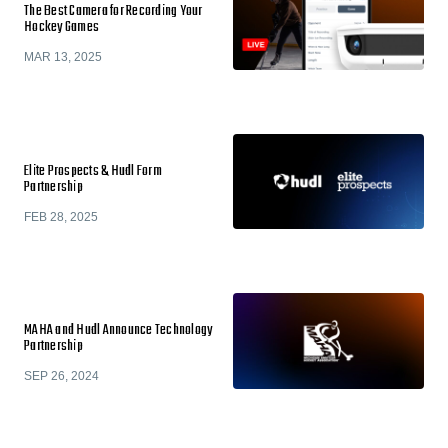
The Best Camera for Recording Your
Hockey Games
MAR 13, 2025
Elite Prospects & Hudl Form
Partnership
FEB 28, 2025
MAHA and Hudl Announce Technology
Partnership
SEP 26, 2024