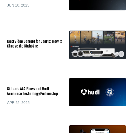
JUN 10, 2025
Best Video Camera for Sports: How to
Choose the Right One
St. Louis AAA Blues and Hudl
Announce Technology Partnership
APR 25, 2025