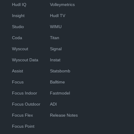
Hudl IQ
Volleymetrics
Insight
Hudl TV
Studio
WIMU
Coda
Titan
Wyscout
Signal
Wyscout Data
Instat
Assist
Statsbomb
Focus
Balltime
Focus Indoor
Fastmodel
Focus Outdoor
ADI
Focus Flex
Release Notes
Focus Point