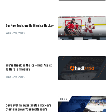
Our New Tools are Built for Ice Hockey
AUG 29, 2019
We're Breaking the Ice—Hudl Assist
Is Here For Hockey
AUG 29, 2019
Save by Binnington: Watch Hockey’s
Star to Improve Your Goaltender's