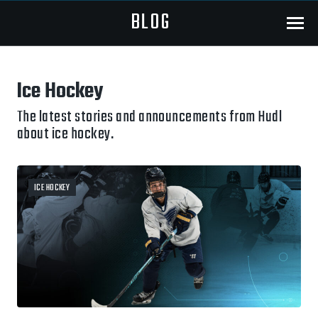
BLOG
Menu
Ice Hockey
The latest stories and announcements from Hudl
about ice hockey.
ICE HOCKEY