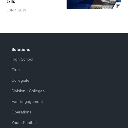
Skills
JUN 4, 2019
Solutions
High School
Club
Collegiate
Division I Colleges
Fan Engagement
Operations
Youth Football