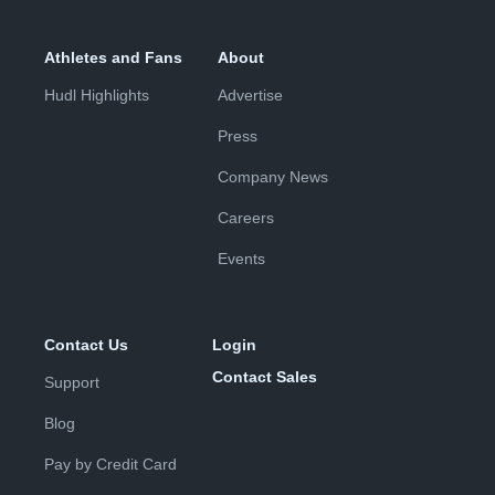
Athletes and Fans
About
Hudl Highlights
Advertise
Press
Company News
Careers
Events
Contact Us
Login
Contact Sales
Support
Blog
Pay by Credit Card