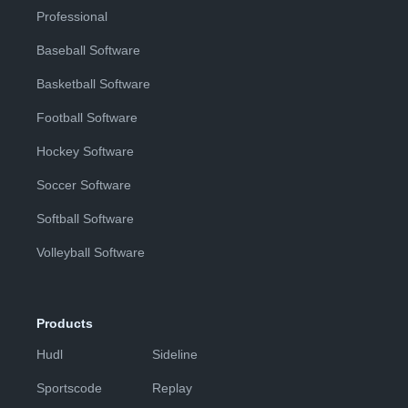
Professional
Baseball Software
Basketball Software
Football Software
Hockey Software
Soccer Software
Softball Software
Volleyball Software
Products
Hudl
Sideline
Sportscode
Replay