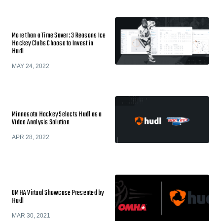
More than a Time Saver: 3 Reasons Ice
Hockey Clubs Choose to Invest in
Hudl
MAY 24, 2022
Minnesota Hockey Selects Hudl as a
Video Analysis Solution
APR 28, 2022
OMHA Virtual Showcase Presented by
Hudl
MAR 30, 2021