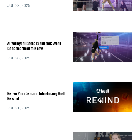
JUL 28, 2025
AI Volleyball Stats Explained: What
Coaches Need to Know
JUL 28, 2025
Relive Your Season: Introducing Hudl
Rewind
JUL 21, 2025