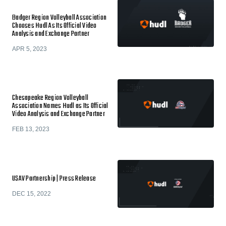
Badger Region Volleyball Association
Chooses Hudl As Its Official Video
Analysis and Exchange Partner
APR 5, 2023
Chesapeake Region Volleyball
Association Names Hudl as Its Official
Video Analysis and Exchange Partner
FEB 13, 2023
USAV Partnership | Press Release
DEC 15, 2022