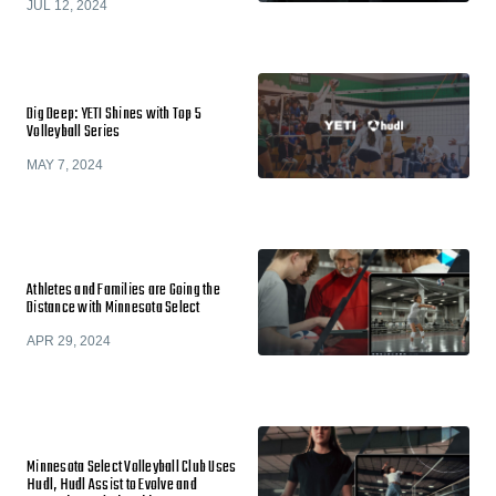
JUL 12, 2024
Dig Deep: YETI Shines with Top 5
Volleyball Series
MAY 7, 2024
Athletes and Families are Going the
Distance with Minnesota Select
APR 29, 2024
Minnesota Select Volleyball Club Uses
Hudl, Hudl Assist to Evolve and