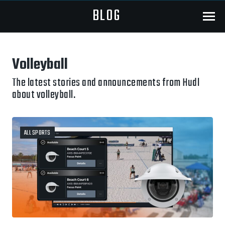
BLOG
Menu
Volleyball
The latest stories and announcements from Hudl
about volleyball.
ALL SPORTS