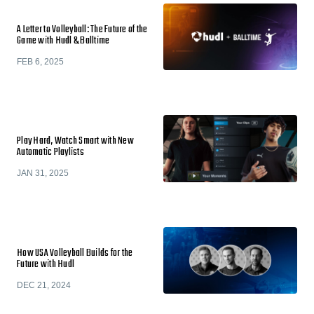
A Letter to Volleyball: The Future of the
Game with Hudl & Balltime
FEB 6, 2025
Play Hard, Watch Smart with New
Automatic Playlists
JAN 31, 2025
How USA Volleyball Builds for the
Future with Hudl
DEC 21, 2024