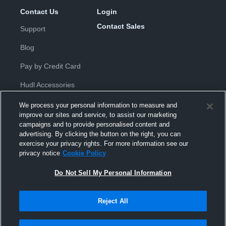
Contact Us
Login
Contact Sales
Support
Blog
Pay by Credit Card
Hudl Accessories
We process your personal information to measure and
improve our sites and service, to assist our marketing
campaigns and to provide personalised content and
advertising. By clicking the button on the right, you can
exercise your privacy rights. For more information see our
Privacy Policy
|
Terms & Conditions
|
Software License
privacy notice
Cookie Policy
Agreement
|
Do Not Sell or Share My Personal Information
|
Cookies
|
Security
Do Not Sell My Personal Information
Hudl is a product and service of Hudl, Inc. All text and design © 2007-
2026. All rights reserved.
Modern Slavery Statement
•
京ICP备19028463号-2
•
京ICP备19028463
号-3
•
Transparency in Coverage
Reject All