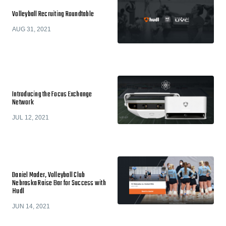
Volleyball Recruiting Roundtable
AUG 31, 2021
Introducing the Focus Exchange
Network
JUL 12, 2021
Daniel Mader, Volleyball Club
Nebraska Raise Bar for Success with
Hudl
JUN 14, 2021