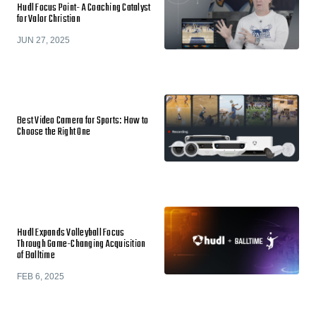
Hudl Focus Point- A Coaching Catalyst
for Valor Christian
JUN 27, 2025
Best Video Camera for Sports: How to
Choose the Right One
Hudl Expands Volleyball Focus
Through Game-Changing Acquisition
of Balltime
FEB 6, 2025