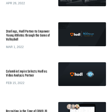
APR 26, 2022
Starlings, Hudl Partner to Empower
Young Athletes through the Game of
Volleyball
MAR 1, 2022
Columbia Empire Selects Hudl as
Video Analysis Partner
FEB 15, 2022
​​Recruiting in the Time of COVID-19