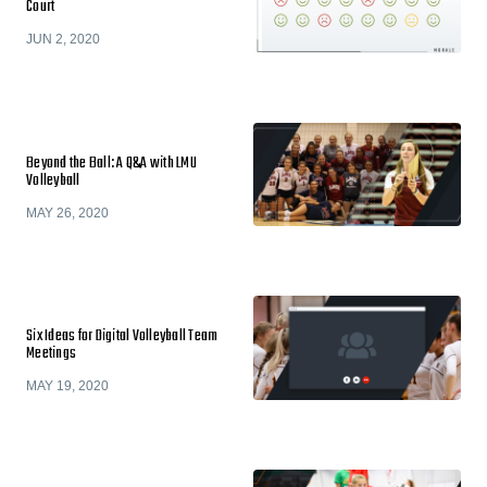
Court
JUN 2, 2020
Beyond the Ball: A Q&A with LMU
Volleyball
MAY 26, 2020
Six Ideas for Digital Volleyball Team
Meetings
MAY 19, 2020