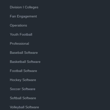
Division I Colleges
Fan Engagement
Operations
Youth Football
Professional
Baseball Software
Basketball Software
Football Software
Hockey Software
Soccer Software
Softball Software
Volleyball Software