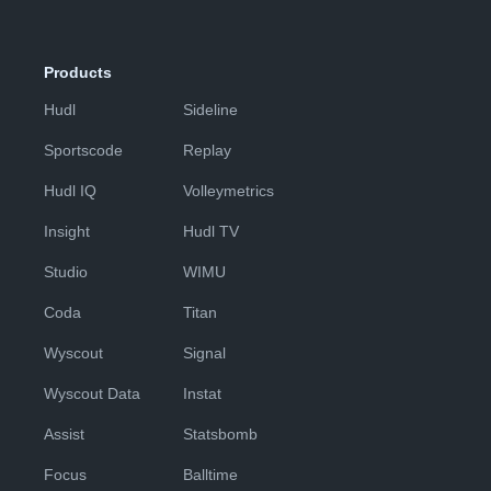
Products
Hudl
Sideline
Sportscode
Replay
Hudl IQ
Volleymetrics
Insight
Hudl TV
Studio
WIMU
Coda
Titan
Wyscout
Signal
Wyscout Data
Instat
Assist
Statsbomb
Focus
Balltime