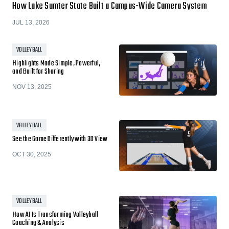
How Lake Sumter State Built a Campus-Wide Camera System
JUL 13, 2026
VOLLEYBALL
Highlights Made Simple, Powerful,
and Built for Sharing
NOV 13, 2025
VOLLEYBALL
See the Game Differently with 3D View
OCT 30, 2025
VOLLEYBALL
How AI Is Transforming Volleyball
Coaching & Analysis