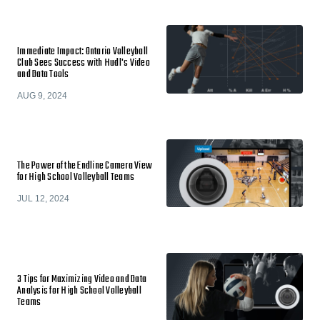
Immediate Impact: Ontario Volleyball
Club Sees Success with Hudl's Video
and Data Tools
AUG 9, 2024
The Power of the Endline Camera View
for High School Volleyball Teams
JUL 12, 2024
3 Tips for Maximizing Video and Data
Analysis for High School Volleyball
Teams