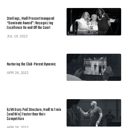
Starlings, Hudl Present Inaugural
“Dominate Award”: Recognizing
Excellence On and Off the Court
JUL 19, 2022
Nurturing the Club-Parent Dynamic
APR 26, 2022
OJVA Uses Pod Structure, Hudl to Train
(and Win) Faster than their
Competition
APR 26, 2022