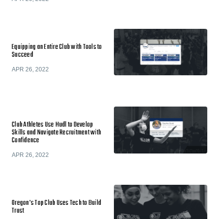
Equipping an Entire Club with Tools to
Succeed
APR 26, 2022
Club Athletes Use Hudl to Develop
Skills and Navigate Recruitment with
Confidence
APR 26, 2022
Oregon's Top Club Uses Tech to Build
Trust