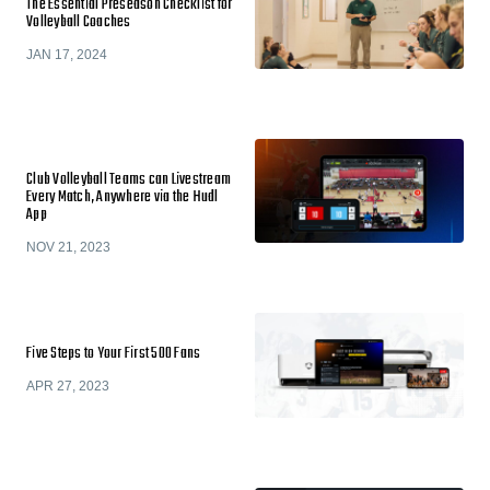
The Essential Preseason Checklist for
Volleyball Coaches
JAN 17, 2024
Club Volleyball Teams can Livestream
Every Match, Anywhere via the Hudl
App
NOV 21, 2023
Five Steps to Your First 500 Fans
APR 27, 2023