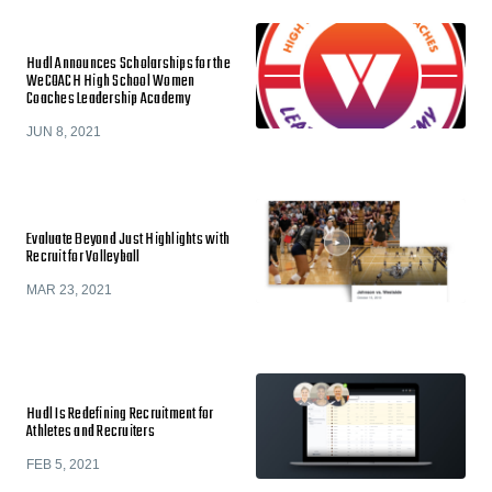
Hudl Announces Scholarships for the
WeCOACH High School Women
Coaches Leadership Academy
JUN 8, 2021
Evaluate Beyond Just Highlights with
Recruit for Volleyball
MAR 23, 2021
Hudl Is Redefining Recruitment for
Athletes and Recruiters
FEB 5, 2021