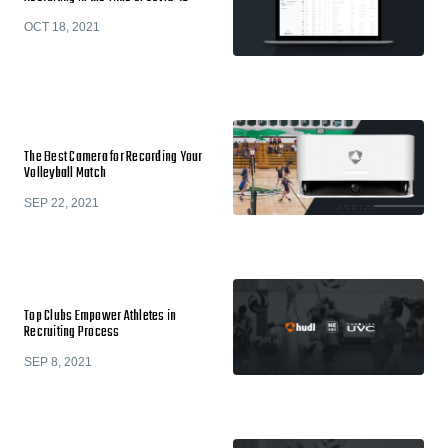
OCT 18, 2021
The Best Camera for Recording Your
Volleyball Match
SEP 22, 2021
Top Clubs Empower Athletes in
Recruiting Process
SEP 8, 2021