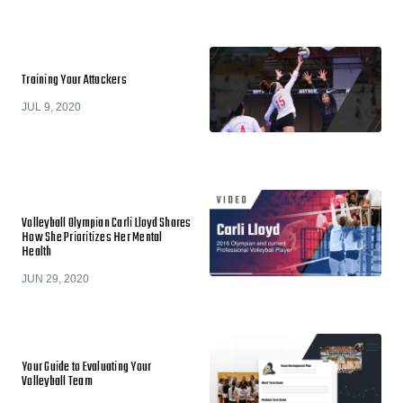
Training Your Attackers
JUL 9, 2020
Volleyball Olympian Carli Lloyd Shares
How She Prioritizes Her Mental
Health
JUN 29, 2020
Your Guide to Evaluating Your
Volleyball Team