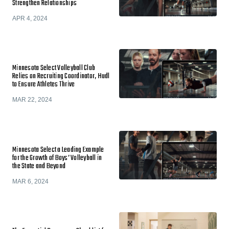
Strengthen Relationships
APR 4, 2024
Minnesota Select Volleyball Club
Relies on Recruiting Coordinator, Hudl
to Ensure Athletes Thrive
MAR 22, 2024
Minnesota Select a Leading Example
for the Growth of Boys’ Volleyball in
the State and Beyond
MAR 6, 2024