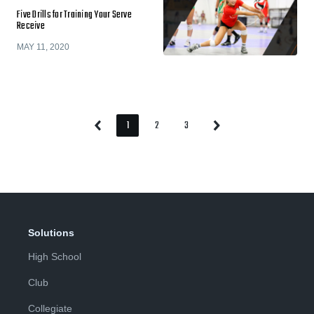
Five Drills for Training Your Serve
Receive
MAY 11, 2020
1
2
3
Previous
Next
Page
Page
Page
Page
Page
Solutions
High School
Club
Collegiate