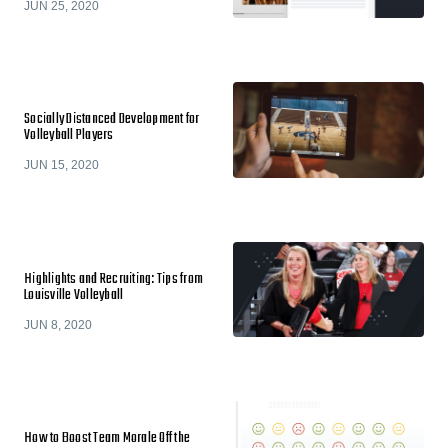
JUN 25, 2020
Socially Distanced Development for
Volleyball Players
JUN 15, 2020
Highlights and Recruiting: Tips from
Louisville Volleyball
JUN 8, 2020
How to Boost Team Morale Off the