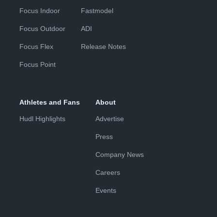
Focus Indoor
Fastmodel
Focus Outdoor
ADI
Focus Flex
Release Notes
Focus Point
Athletes and Fans
About
Hudl Highlights
Advertise
Press
Company News
Careers
Events