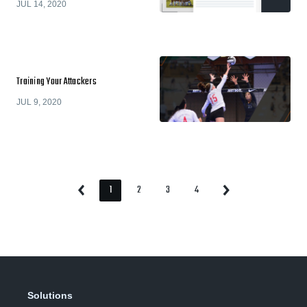
JUL 14, 2020
Training Your Attackers
JUL 9, 2020
1
2
3
4
Previous
Next
Page
Page
Page
Page
Page
Page
Solutions