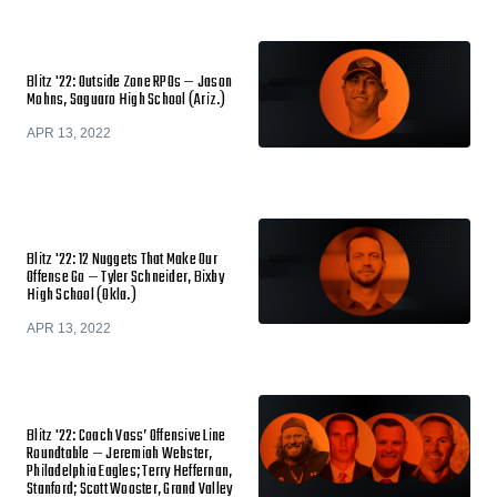
Blitz '22: Outside Zone RPOs — Jason
Mohns, Saguaro High School (Ariz.)
APR 13, 2022
Blitz '22: 12 Nuggets That Make Our
Offense Go — Tyler Schneider, Bixby
High School (Okla.)
APR 13, 2022
Blitz '22: Coach Vass’ Offensive Line
Roundtable — Jeremiah Webster,
Philadelphia Eagles; Terry Heffernan,
Stanford; Scott Wooster, Grand Valley