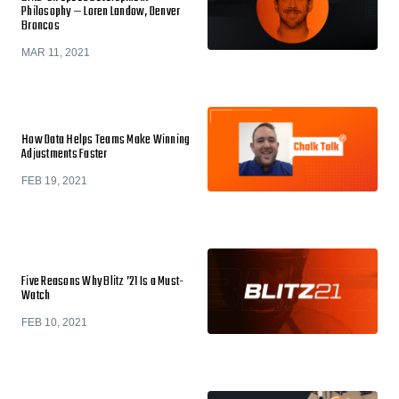
Philosophy — Loren Landow, Denver
Broncos
MAR 11, 2021
How Data Helps Teams Make Winning
Adjustments Faster
FEB 19, 2021
Five Reasons Why Blitz ’21 Is a Must-
Watch
FEB 10, 2021