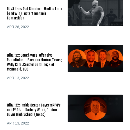
OJVA Uses Pod Structure, Hudl to Train
(and Win) Faster than their
Competition
APR 26, 2022
Blitz '22: Coach Vass’ Offensive
Roundtable — Brennan Marion, Texas;
Willy Korn, Coastal Carolina; Kiel
McDonald, USC
APR 13, 2022
Blitz '22: Inside Denton Guyer’s RPO’s
and PRO’s — Rodney Webb, Denton
Guyer High School (Texas)
APR 13, 2022