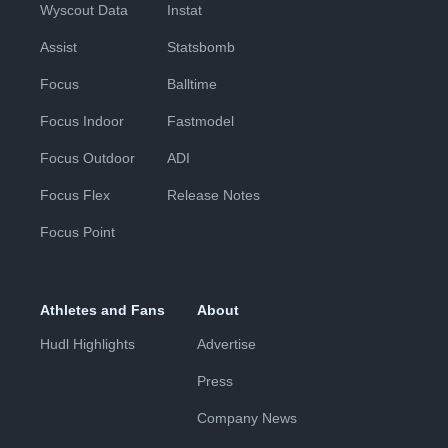
Wyscout Data
Instat
Assist
Statsbomb
Focus
Balltime
Focus Indoor
Fastmodel
Focus Outdoor
ADI
Focus Flex
Release Notes
Focus Point
Athletes and Fans
About
Hudl Highlights
Advertise
Press
Company News