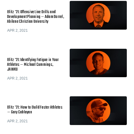
Blitz '21: Offensive Line Drills and
Development Planning — Adam Dorrel,
Abilene Christian University
APR 2, 2021
Blitz '21: Identifying Fatigue in Your
Athletes — Michael Cummings,
JAWKU
APR 2, 2021
Blitz '21: How to Build Faster Athletes
— Gary Cablayan
APR 2, 2021