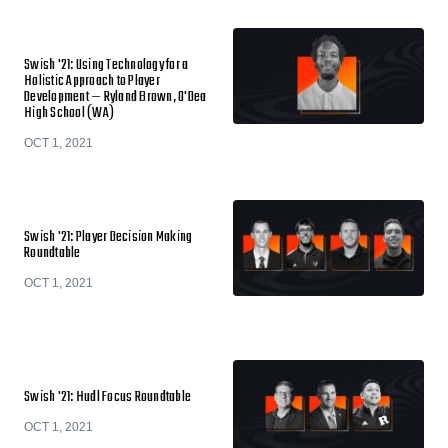
Swish '21: Using Technology for a
Holistic Approach to Player
Development — Ryland Brown, O'Dea
High School (WA)
OCT 1, 2021
Swish '21: Player Decision Making
Roundtable
OCT 1, 2021
Swish '21: Hudl Focus Roundtable
OCT 1, 2021