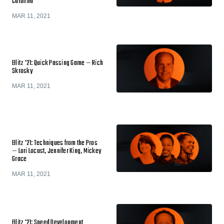
Carolina
MAR 11, 2021
Blitz '21: Quick Passing Game — Rich
Skrosky
MAR 11, 2021
Blitz '21: Techniques from the Pros
— Lori Locust, Jennifer King, Mickey
Grace
MAR 11, 2021
Blitz '21: Speed Development