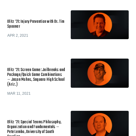
Blitz '21: Injury Prevention with Dr. Tim
Spooner
APR 2, 2021
Blitz '21: Screen Game: Jailbreaks and
Package/Quick Game Combinations
— Jason Mohns, Saguaro High School
(Ariz.)
MAR 11, 2021
Blitz '21: Special Teams Philosophy,
Organization and Fundamentals —
Pete Lembo, University of South