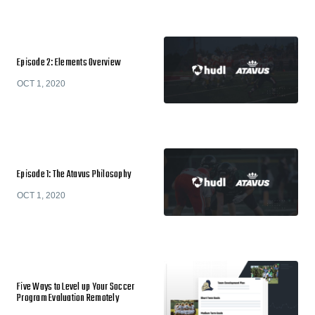
Episode 2: Elements Overview
OCT 1, 2020
Episode 1: The Atavus Philosophy
OCT 1, 2020
Five Ways to Level up Your Soccer
Program Evaluation Remotely