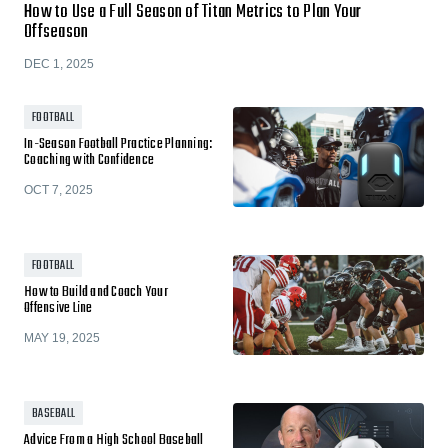
How to Use a Full Season of Titan Metrics to Plan Your
Offseason
DEC 1, 2025
FOOTBALL
In-Season Football Practice Planning:
Coaching with Confidence
OCT 7, 2025
FOOTBALL
How to Build and Coach Your
Offensive Line
MAY 19, 2025
BASEBALL
Advice From a High School Baseball