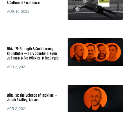
A Culture of Excellence
AUG 10, 2021
Blitz '21: Strength & Conditioning
Roundtable — Gary Schofield, Ryan
Johnson, Mike Winkler, Mike Snyder
APR 2, 2021
Blitz '21: The Science of Tackling —
Jacob Swilley, Atavus
APR 2, 2021