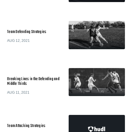
Team Defending Strategies
AUG 12, 2021
Breaking Lines in the Defending and
Middle Thirds
AUG 11, 2021
Team Attacking Strategies