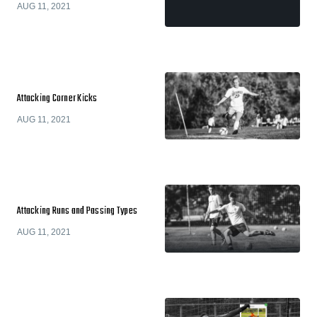
AUG 11, 2021
Attacking Corner Kicks
AUG 11, 2021
Attacking Runs and Passing Types
AUG 11, 2021