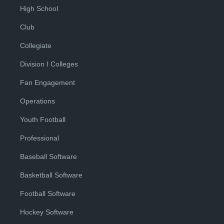
High School
Club
Collegiate
Division I Colleges
Fan Engagement
Operations
Youth Football
Professional
Baseball Software
Basketball Software
Football Software
Hockey Software