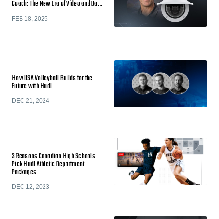
Coach: The New Era of Video and Da…
FEB 18, 2025
How USA Volleyball Builds for the
Future with Hudl
DEC 21, 2024
3 Reasons Canadian High Schools
Pick Hudl Athletic Department
Packages
DEC 12, 2023