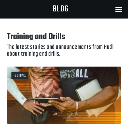
BLOG
Menu
Training and Drills
The latest stories and announcements from Hudl
about training and drills.
FOOTBALL