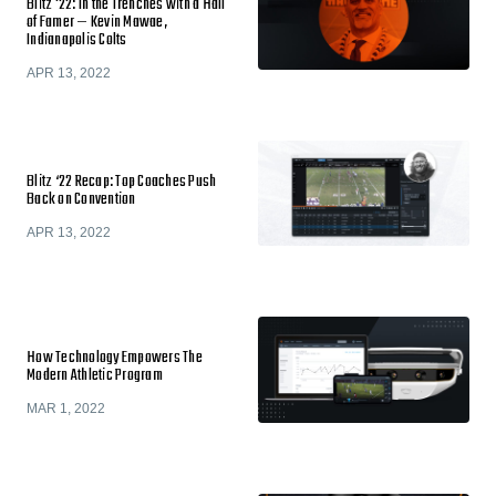
Blitz '22: In the Trenches with a Hall
of Famer — Kevin Mawae,
Indianapolis Colts
APR 13, 2022
Blitz ‘22 Recap: Top Coaches Push
Back on Convention
APR 13, 2022
How Technology Empowers The
Modern Athletic Program
MAR 1, 2022