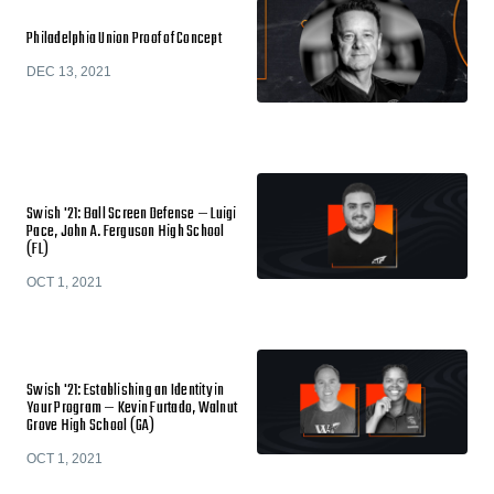
Philadelphia Union Proof of Concept
DEC 13, 2021
Swish '21: Ball Screen Defense — Luigi
Pace, John A. Ferguson High School
(FL)
OCT 1, 2021
Swish '21: Establishing an Identity in
Your Program — Kevin Furtado, Walnut
Grove High School (GA)
OCT 1, 2021