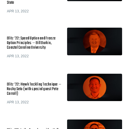
State
APR 13, 2022
Blitz '22: Speed Option and Freeze
Option Principles — Bill Durkin,
Coastal Carolina University
APR 13, 2022
Blitz '22: Hawk Tackling Technique —
Rocky Seto (with special guest Pete
Carroll)
APR 13, 2022