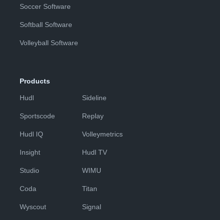
Soccer Software
Softball Software
Volleyball Software
Products
Hudl
Sideline
Sportscode
Replay
Hudl IQ
Volleymetrics
Insight
Hudl TV
Studio
WIMU
Coda
Titan
Wyscout
Signal