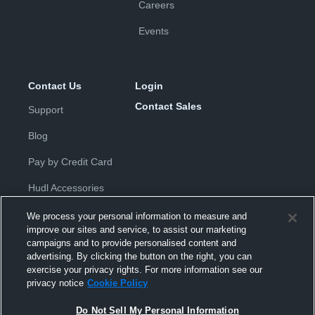
Careers
Events
Contact Us
Login
Contact Sales
Support
Blog
Pay by Credit Card
Hudl Accessories
We process your personal information to measure and
improve our sites and service, to assist our marketing
campaigns and to provide personalised content and
advertising. By clicking the button on the right, you can
exercise your privacy rights. For more information see our
Privacy Policy
|
Terms & Conditions
|
Software License
privacy notice
Cookie Policy
Agreement
|
Do Not Sell or Share My Personal Information
|
Cookies
|
Security
Do Not Sell My Personal Information
Hudl is a product and service of Hudl, Inc. All text and design © 2007-