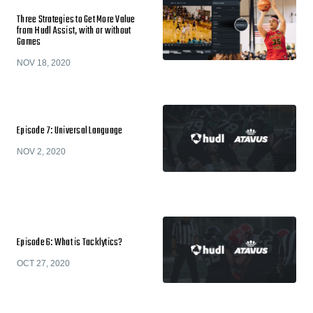
Three Strategies to Get More Value
from Hudl Assist, with or without
Games
NOV 18, 2020
Episode 7: Universal Language
NOV 2, 2020
Episode 6: What is Tacklytics?
OCT 27, 2020