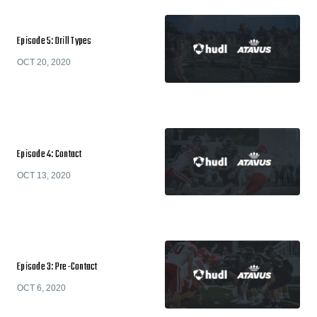
Episode 5: Drill Types
OCT 20, 2020
Episode 4: Contact
OCT 13, 2020
Episode 3: Pre-Contact
OCT 6, 2020