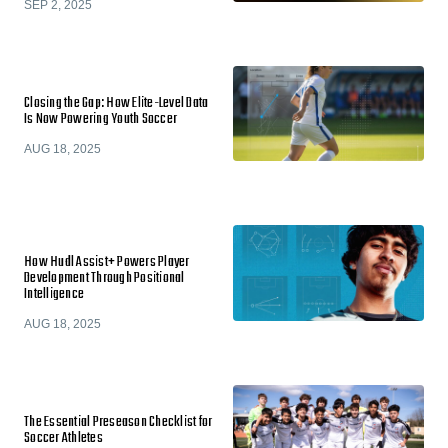
SEP 2, 2025
Closing the Gap: How Elite-Level Data
Is Now Powering Youth Soccer
AUG 18, 2025
How Hudl Assist+ Powers Player
Development Through Positional
Intelligence
AUG 18, 2025
The Essential Preseason Checklist for
Soccer Athletes