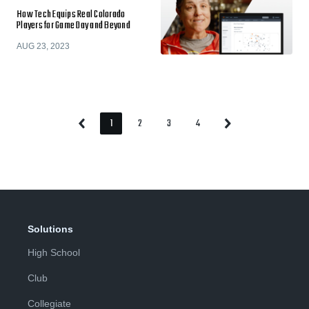
How Tech Equips Real Colorado
Players for Game Day and Beyond
AUG 23, 2023
1
2
3
4
Previous
Next
Page
Page
Page
Page
Page
Page
Solutions
High School
Club
Collegiate