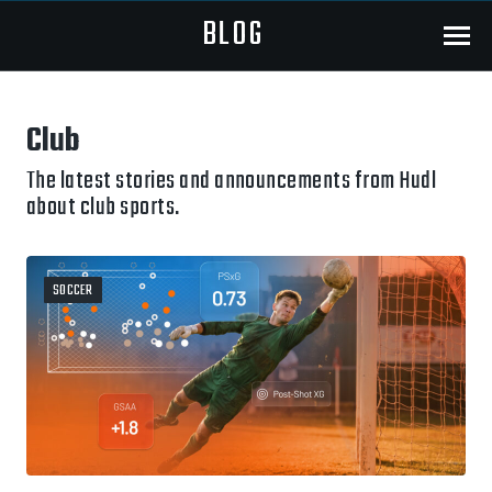
BLOG
Menu
Club
The latest stories and announcements from Hudl
about club sports.
SOCCER