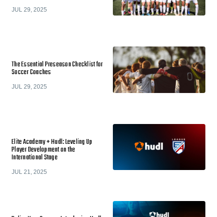
JUL 29, 2025
The Essential Preseason Checklist for
Soccer Coaches
JUL 29, 2025
Elite Academy + Hudl: Leveling Up
Player Development on the
International Stage
JUL 21, 2025