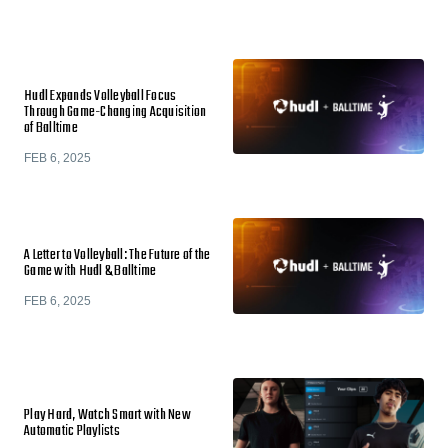
Hudl Expands Volleyball Focus
Through Game-Changing Acquisition
of Balltime
FEB 6, 2025
A Letter to Volleyball: The Future of the
Game with Hudl & Balltime
FEB 6, 2025
Play Hard, Watch Smart with New
Automatic Playlists