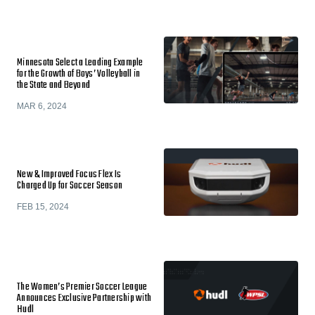
Minnesota Select a Leading Example
for the Growth of Boys’ Volleyball in
the State and Beyond
MAR 6, 2024
New & Improved Focus Flex Is
Charged Up for Soccer Season
FEB 15, 2024
The Women’s Premier Soccer League
Announces Exclusive Partnership with
Hudl