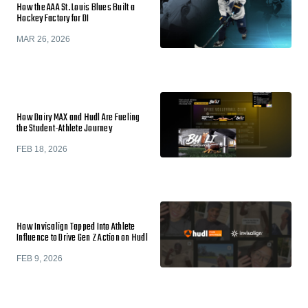
How the AAA St. Louis Blues Built a
Hockey Factory for DI
MAR 26, 2026
How Dairy MAX and Hudl Are Fueling
the Student-Athlete Journey
FEB 18, 2026
How Invisalign Tapped Into Athlete
Influence to Drive Gen Z Action on Hudl
FEB 9, 2026