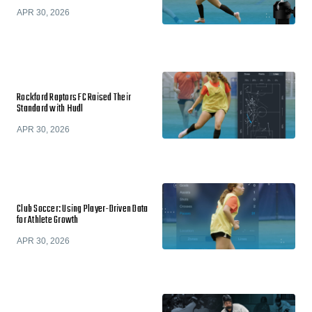
APR 30, 2026
Rockford Raptors FC Raised Their
Standard with Hudl
APR 30, 2026
Club Soccer: Using Player-Driven Data
for Athlete Growth
APR 30, 2026