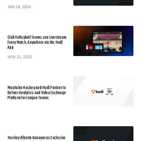
JAN 24, 2024
Club Volleyball Teams can Livestream
Every Match, Anywhere via the Hudl
App
NOV 21, 2023
Manitoba Hockey and Hudl Partner to
Deliver Analytics and Video Exchange
Platform for League Teams
Hockey Alberta Announces Exclusive