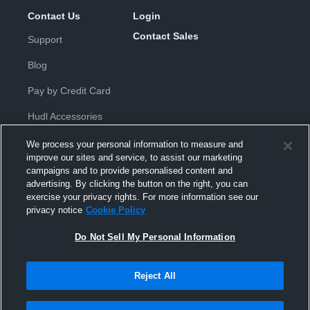
Contact Us
Login
Contact Sales
Support
Blog
Pay by Credit Card
Hudl Accessories
We process your personal information to measure and
improve our sites and service, to assist our marketing
campaigns and to provide personalised content and
advertising. By clicking the button on the right, you can
exercise your privacy rights. For more information see our
Privacy Policy
|
Terms & Conditions
|
Software License
privacy notice
Cookie Policy
Agreement
|
Do Not Sell or Share My Personal Information
|
Cookies
|
Security
Do Not Sell My Personal Information
Hudl is a product and service of Hudl, Inc. All text and design © 2007-
2026. All rights reserved.
Modern Slavery Statement
•
京ICP备19028463号-2
•
京ICP备19028463
号-3
•
Transparency in Coverage
Reject All