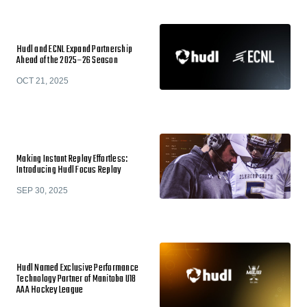
Hudl and ECNL Expand Partnership
Ahead of the 2025–26 Season
OCT 21, 2025
Making Instant Replay Effortless:
Introducing Hudl Focus Replay
SEP 30, 2025
Hudl Named Exclusive Performance
Technology Partner of Manitoba U18
AAA Hockey League