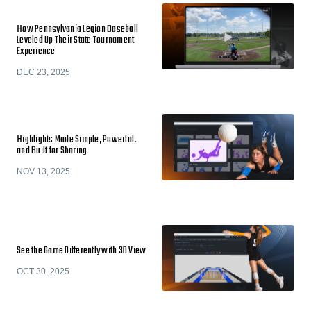
How Pennsylvania Legion Baseball
Leveled Up Their State Tournament
Experience
DEC 23, 2025
Highlights Made Simple, Powerful,
and Built for Sharing
NOV 13, 2025
See the Game Differently with 3D View
OCT 30, 2025