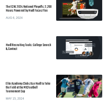
The ECNL 2024 National Playoffs: 2,200
Hours Powered by Hudl Focus Flex
AUG 6, 2024
Hudl Recruiting Tools: College Search
& Contact
Elite Academy Clubs Use Hudl to Take
the Field at the MICFootball
Tournament Cup
MAY 15, 2024