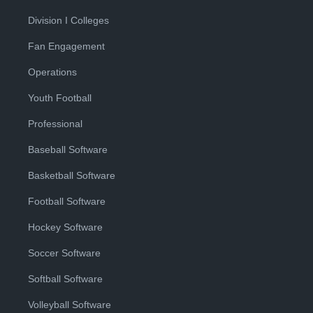
Division I Colleges
Fan Engagement
Operations
Youth Football
Professional
Baseball Software
Basketball Software
Football Software
Hockey Software
Soccer Software
Softball Software
Volleyball Software