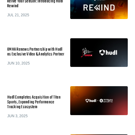
Relive Your Season: Introducing Hudl
Rewind
JUL 21, 2025
OMHA Renews Partnership with Hudl
as Exclusive Video & Analytics Partner
JUN 10, 2025
Hudl Completes Acquisition of Titan
Sports, Expanding Performance
Tracking Ecosystem
JUN 3, 2025