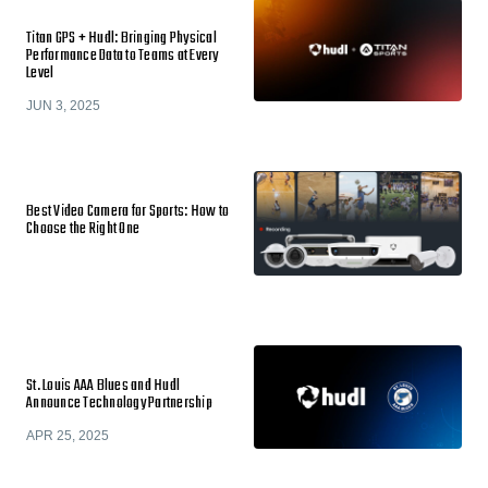
Titan GPS + Hudl: Bringing Physical
Performance Data to Teams at Every
Level
JUN 3, 2025
Best Video Camera for Sports: How to
Choose the Right One
St. Louis AAA Blues and Hudl
Announce Technology Partnership
APR 25, 2025