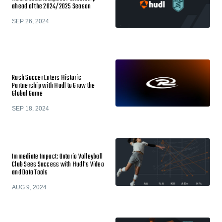
ahead of the 2024/2025 Season
SEP 26, 2024
Rush Soccer Enters Historic
Partnership with Hudl to Grow the
Global Game
SEP 18, 2024
Immediate Impact: Ontario Volleyball
Club Sees Success with Hudl's Video
and Data Tools
AUG 9, 2024