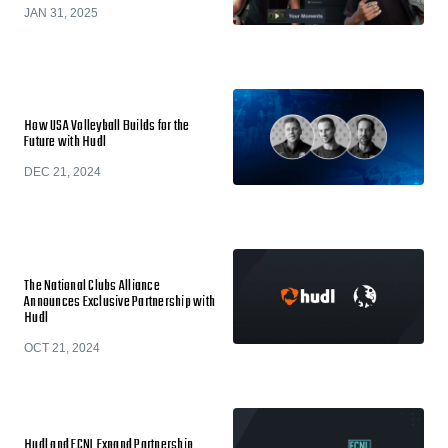
JAN 31, 2025
How USA Volleyball Builds for the
Future with Hudl
DEC 21, 2024
The National Clubs Alliance
Announces Exclusive Partnership with
Hudl
OCT 21, 2024
Hudl and ECNL Expand Partnership