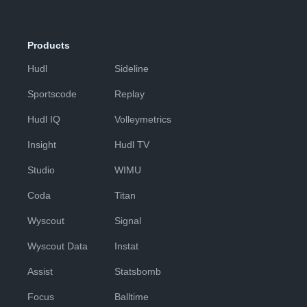
Products
Hudl
Sideline
Sportscode
Replay
Hudl IQ
Volleymetrics
Insight
Hudl TV
Studio
WIMU
Coda
Titan
Wyscout
Signal
Wyscout Data
Instat
Assist
Statsbomb
Focus
Balltime