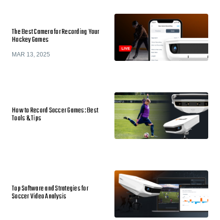
The Best Camera for Recording Your
Hockey Games
MAR 13, 2025
How to Record Soccer Games: Best
Tools & Tips
Top Software and Strategies for
Soccer Video Analysis