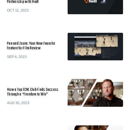
Partnership with Hudl
OCT 11, 2023
Pan and Zoom: Your New Favorite
Feature for Film Review
SEP 6, 2023
How a Top ECNL Club Finds Success
Through a “Freedom to Win”
AUG 30, 2023