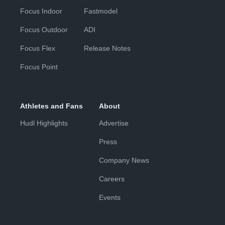
Focus Indoor
Fastmodel
Focus Outdoor
ADI
Focus Flex
Release Notes
Focus Point
Athletes and Fans
About
Hudl Highlights
Advertise
Press
Company News
Careers
Events