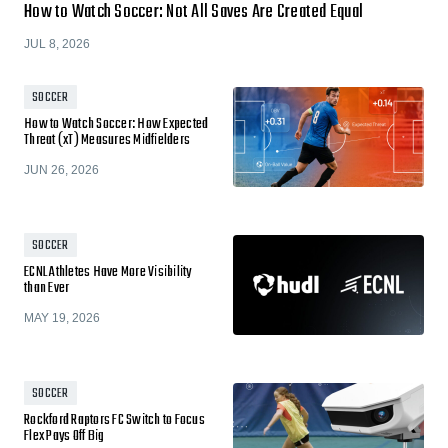
How to Watch Soccer: Not All Saves Are Created Equal
JUL 8, 2026
SOCCER
How to Watch Soccer: How Expected
Threat (xT) Measures Midfielders
JUN 26, 2026
SOCCER
ECNL Athletes Have More Visibility
than Ever
MAY 19, 2026
SOCCER
Rockford Raptors FC Switch to Focus
Flex Pays Off Big