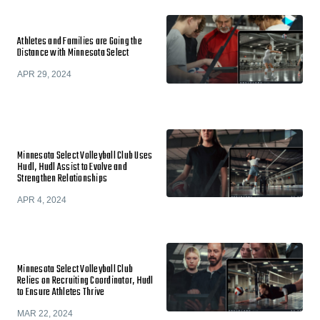
Athletes and Families are Going the
Distance with Minnesota Select
APR 29, 2024
Minnesota Select Volleyball Club Uses
Hudl, Hudl Assist to Evolve and
Strengthen Relationships
APR 4, 2024
Minnesota Select Volleyball Club
Relies on Recruiting Coordinator, Hudl
to Ensure Athletes Thrive
MAR 22, 2024