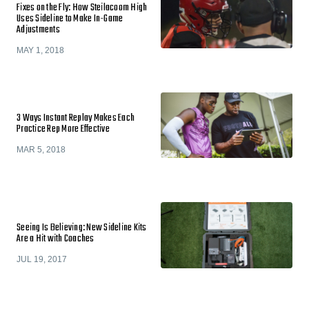
Fixes on the Fly: How Steilacoom High
Uses Sideline to Make In-Game
Adjustments
MAY 1, 2018
3 Ways Instant Replay Makes Each
Practice Rep More Effective
MAR 5, 2018
Seeing Is Believing: New Sideline Kits
Are a Hit with Coaches
JUL 19, 2017