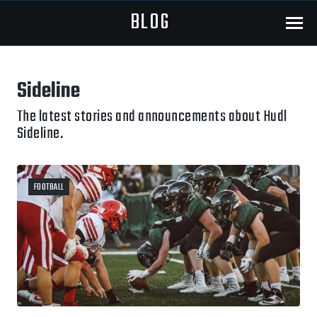
BLOG
Menu
Sideline
The latest stories and announcements about Hudl
Sideline.
FOOTBALL