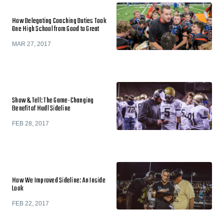
How Delegating Coaching Duties Took
One High School from Good to Great
MAR 27, 2017
Show & Tell: The Game-Changing
Benefit of Hudl Sideline
FEB 28, 2017
How We Improved Sideline: An Inside
Look
FEB 22, 2017