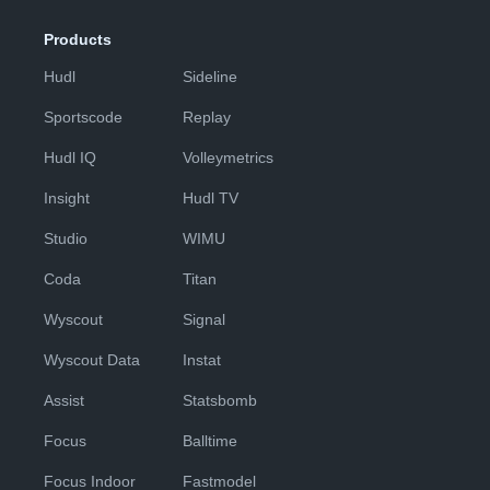
Products
Hudl
Sideline
Sportscode
Replay
Hudl IQ
Volleymetrics
Insight
Hudl TV
Studio
WIMU
Coda
Titan
Wyscout
Signal
Wyscout Data
Instat
Assist
Statsbomb
Focus
Balltime
Focus Indoor
Fastmodel