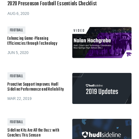
2020 Preseason Football Essentials Checklist
AUG 6, 2020
FOOTBALL
Enhancing Game-Planning
Efficiencies through Technology
JUN 5, 2020
FOOTBALL
Proactive Support Improves Hudl
Sideline Performance and Reliability
MAR 22, 2019
FOOTBALL
Sideline Kits Are All the Buzz with
Coaches This Season