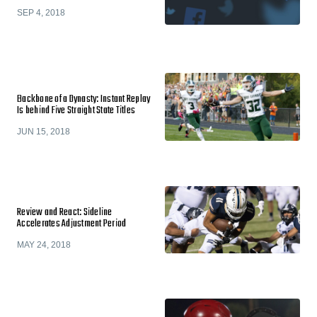
SEP 4, 2018
Backbone of a Dynasty: Instant Replay
Is behind Five Straight State Titles
JUN 15, 2018
Review and React: Sideline
Accelerates Adjustment Period
MAY 24, 2018