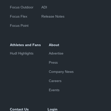
Focus Outdoor
ADI
Focus Flex
Release Notes
Focus Point
Athletes and Fans
About
Hudl Highlights
Advertise
Press
Company News
Careers
Events
Contact Us
Login