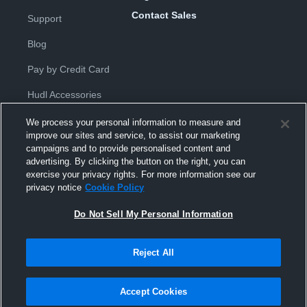
Contact Sales
Support
Blog
Pay by Credit Card
Hudl Accessories
We process your personal information to measure and
improve our sites and service, to assist our marketing
campaigns and to provide personalised content and
advertising. By clicking the button on the right, you can
exercise your privacy rights. For more information see our
Privacy Policy
|
Terms & Conditions
|
Software License
privacy notice
Cookie Policy
Agreement
|
Do Not Sell or Share My Personal Information
|
Cookies
|
Security
Do Not Sell My Personal Information
Hudl is a product and service of Hudl, Inc. All text and design © 2007-
2026. All rights reserved.
Modern Slavery Statement
•
京ICP备19028463号-2
•
京ICP备19028463
号-3
•
Transparency in Coverage
Reject All
Accept Cookies