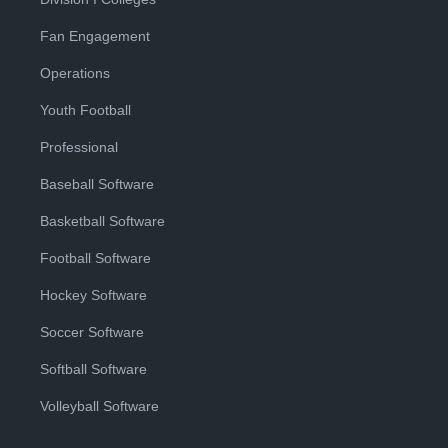
Fan Engagement
Operations
Youth Football
Professional
Baseball Software
Basketball Software
Football Software
Hockey Software
Soccer Software
Softball Software
Volleyball Software