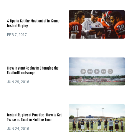
4 Tips to Get the Most out of In-Game
Instant Replay
FEB 7, 2017
How Instant Replay Is Changing the
Football Landscape
JUN 29, 2016
Instant Replay at Practice: How to Get
Twice as Good in Half the Time
JUN 24, 2016