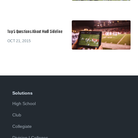
Top 5 Questions About Hudl Sideline
OCT 21, 2015
Solutions
High School
Club
Collegiate
Division I Colleges